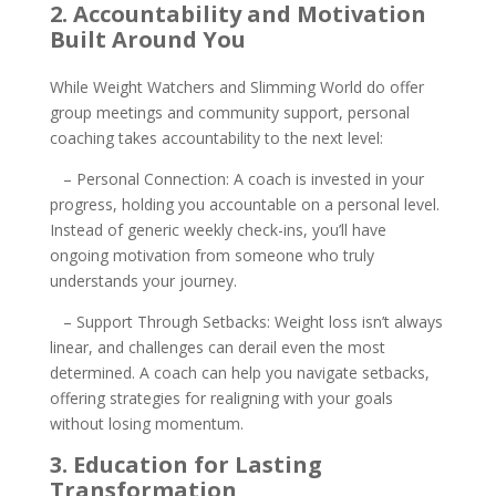
2. Accountability and Motivation
Built Around You
While Weight Watchers and Slimming World do offer
group meetings and community support, personal
coaching takes accountability to the next level:
– Personal Connection: A coach is invested in your
progress, holding you accountable on a personal level.
Instead of generic weekly check-ins, you’ll have
ongoing motivation from someone who truly
understands your journey.
– Support Through Setbacks: Weight loss isn’t always
linear, and challenges can derail even the most
determined. A coach can help you navigate setbacks,
offering strategies for realigning with your goals
without losing momentum.
3. Education for Lasting
Transformation