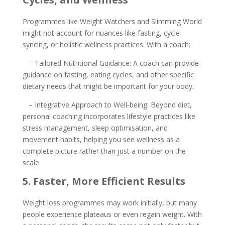
Programmes like Weight Watchers and Slimming World
might not account for nuances like fasting, cycle
syncing, or holistic wellness practices. With a coach:
– Tailored Nutritional Guidance: A coach can provide
guidance on fasting, eating cycles, and other specific
dietary needs that might be important for your body.
– Integrative Approach to Well-being: Beyond diet,
personal coaching incorporates lifestyle practices like
stress management, sleep optimisation, and
movement habits, helping you see wellness as a
complete picture rather than just a number on the
scale.
5. Faster, More Efficient Results
Weight loss programmes may work initially, but many
people experience plateaus or even regain weight. With