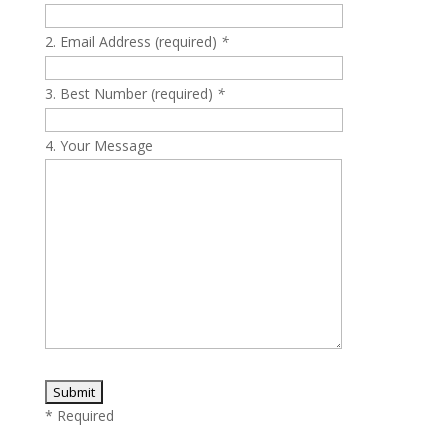
Please leave this field empty.
Email Address (required)
*
Best Number (required)
*
Your Message
* Required