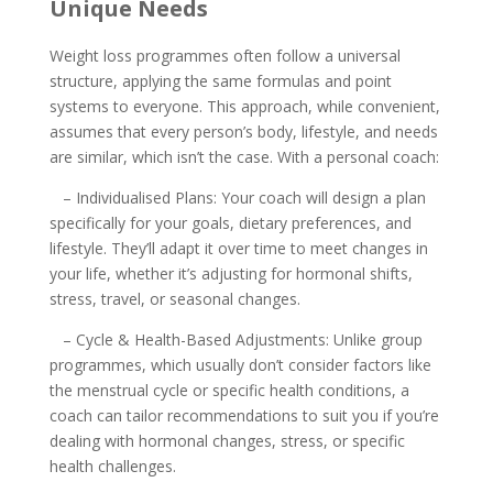
Unique Needs
Weight loss programmes often follow a universal
structure, applying the same formulas and point
systems to everyone. This approach, while convenient,
assumes that every person’s body, lifestyle, and needs
are similar, which isn’t the case. With a personal coach:
– Individualised Plans: Your coach will design a plan
specifically for your goals, dietary preferences, and
lifestyle. They’ll adapt it over time to meet changes in
your life, whether it’s adjusting for hormonal shifts,
stress, travel, or seasonal changes.
– Cycle & Health-Based Adjustments: Unlike group
programmes, which usually don’t consider factors like
the menstrual cycle or specific health conditions, a
coach can tailor recommendations to suit you if you’re
dealing with hormonal changes, stress, or specific
health challenges.