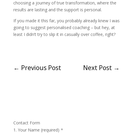
choosing a journey of true transformation, where the
results are lasting and the support is personal.
If you made it this far, you probably already knew I was
going to suggest personalised coaching – but hey, at
least I didn’t try to slip it in casually over coffee, right?
←
Previous Post
Next Post
→
Contact Form
Your Name (required)
*