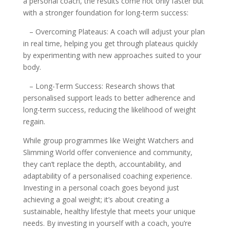
a personal coach, the results come not only faster but
with a stronger foundation for long-term success:
– Overcoming Plateaus: A coach will adjust your plan
in real time, helping you get through plateaus quickly
by experimenting with new approaches suited to your
body.
– Long-Term Success: Research shows that
personalised support leads to better adherence and
long-term success, reducing the likelihood of weight
regain.
While group programmes like Weight Watchers and
Slimming World offer convenience and community,
they can’t replace the depth, accountability, and
adaptability of a personalised coaching experience.
Investing in a personal coach goes beyond just
achieving a goal weight; it’s about creating a
sustainable, healthy lifestyle that meets your unique
needs. By investing in yourself with a coach, you’re