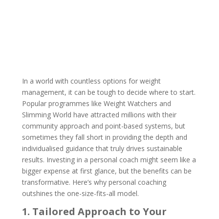
by
Ella Hodson-Whittle
|
Oct 30, 2024
|
0 comments
In a world with countless options for weight
management, it can be tough to decide where to start.
Popular programmes like Weight Watchers and
Slimming World have attracted millions with their
community approach and point-based systems, but
sometimes they fall short in providing the depth and
individualised guidance that truly drives sustainable
results. Investing in a personal coach might seem like a
bigger expense at first glance, but the benefits can be
transformative. Here’s why personal coaching
outshines the one-size-fits-all model.
1. Tailored Approach to Your