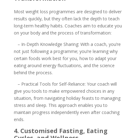
Most weight loss programmes are designed to deliver
results quickly, but they often lack the depth to teach
long-term healthy habits. Coaches aim to educate you
on your body and the process of transformation:
– In-Depth Knowledge Sharing: With a coach, you’re
not just following a programme; you’re learning why
certain foods work best for you, how to adapt your
eating around energy fluctuations, and the science
behind the process.
– Practical Tools for Self-Reliance: Your coach will
give you tools to make empowered choices in any
situation, from navigating holiday feasts to managing
stress and sleep. This approach enables you to
maintain progress independently even after coaching
ends.
4. Customised Fasting, Eating
Cycles, and Wellness