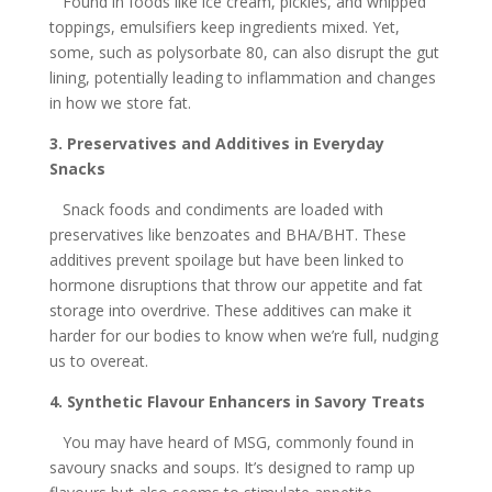
Found in foods like ice cream, pickles, and whipped
toppings, emulsifiers keep ingredients mixed. Yet,
some, such as polysorbate 80, can also disrupt the gut
lining, potentially leading to inflammation and changes
in how we store fat.
3. Preservatives and Additives in Everyday
Snacks
Snack foods and condiments are loaded with
preservatives like benzoates and BHA/BHT. These
additives prevent spoilage but have been linked to
hormone disruptions that throw our appetite and fat
storage into overdrive. These additives can make it
harder for our bodies to know when we’re full, nudging
us to overeat.
4. Synthetic Flavour Enhancers in Savory Treats
You may have heard of MSG, commonly found in
savoury snacks and soups. It’s designed to ramp up