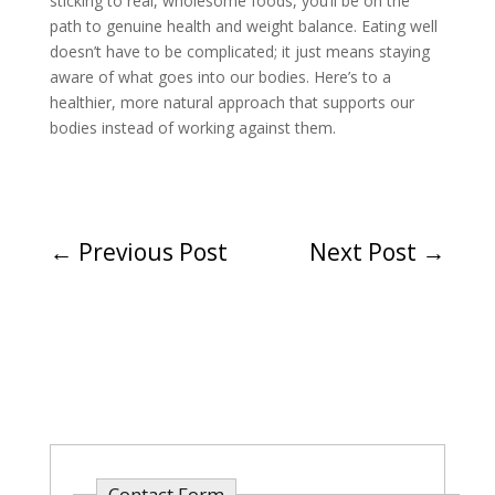
sticking to real, wholesome foods, you’ll be on the
path to genuine health and weight balance. Eating well
doesn’t have to be complicated; it just means staying
aware of what goes into our bodies. Here’s to a
healthier, more natural approach that supports our
bodies instead of working against them.
←
Previous Post
Next Post
→
Contact Form