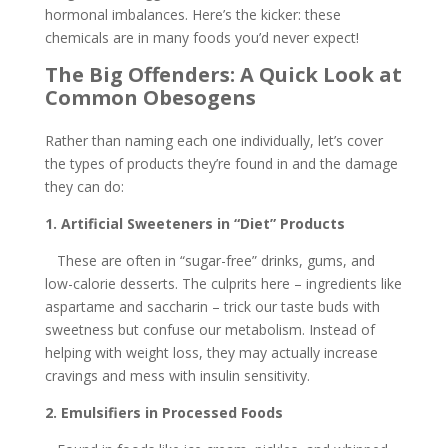
hormonal imbalances. Here’s the kicker: these
chemicals are in many foods you’d never expect!
The Big Offenders: A Quick Look at
Common Obesogens
Rather than naming each one individually, let’s cover
the types of products they’re found in and the damage
they can do:
1. Artificial Sweeteners in “Diet” Products
These are often in “sugar-free” drinks, gums, and
low-calorie desserts. The culprits here – ingredients like
aspartame and saccharin – trick our taste buds with
sweetness but confuse our metabolism. Instead of
helping with weight loss, they may actually increase
cravings and mess with insulin sensitivity.
2. Emulsifiers in Processed Foods