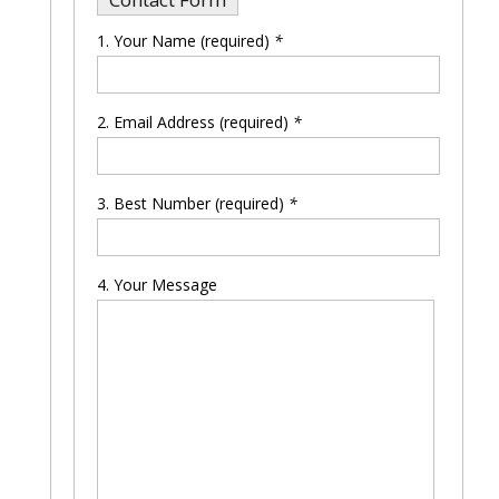
Your Name (required)
*
Please leave this field empty.
Email Address (required)
*
Best Number (required)
*
Your Message