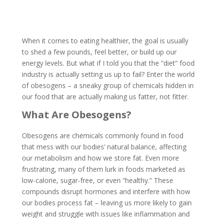
When it comes to eating healthier, the goal is usually
to shed a few pounds, feel better, or build up our
energy levels. But what if I told you that the “diet” food
industry is actually setting us up to fail? Enter the world
of obesogens – a sneaky group of chemicals hidden in
our food that are actually making us fatter, not fitter.
What Are Obesogens?
Obesogens are chemicals commonly found in food
that mess with our bodies’ natural balance, affecting
our metabolism and how we store fat. Even more
frustrating, many of them lurk in foods marketed as
low-calorie, sugar-free, or even “healthy.” These
compounds disrupt hormones and interfere with how
our bodies process fat – leaving us more likely to gain
weight and struggle with issues like inflammation and