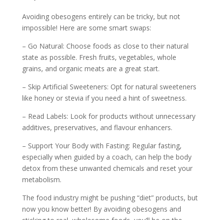
Avoiding obesogens entirely can be tricky, but not
impossible! Here are some smart swaps:
– Go Natural: Choose foods as close to their natural
state as possible. Fresh fruits, vegetables, whole
grains, and organic meats are a great start.
– Skip Artificial Sweeteners: Opt for natural sweeteners
like honey or stevia if you need a hint of sweetness.
– Read Labels: Look for products without unnecessary
additives, preservatives, and flavour enhancers.
– Support Your Body with Fasting: Regular fasting,
especially when guided by a coach, can help the body
detox from these unwanted chemicals and reset your
metabolism.
The food industry might be pushing “diet” products, but
now you know better! By avoiding obesogens and