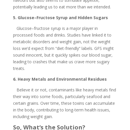
flavours but also seems to stimulate appetite,
potentially leading us to eat more than we intended.
5. Glucose–Fructose Syrup and Hidden Sugars
Glucose–fructose syrup is a major player in
processed foods and drinks. Studies have linked it to
metabolic disorders and weight gain, not the weight
loss we’d expect from “diet-friendly” labels. GFS might
sound innocent, but it quickly spikes our blood sugar,
leading to crashes that make us crave more sugary
treats.
6. Heavy Metals and Environmental Residues
Believe it or not, contaminants like heavy metals find
their way into some foods, particularly seafood and
certain grains. Over time, these toxins can accumulate
in the body, contributing to long-term health issues,
including weight gain.
So, What’s the Solution?