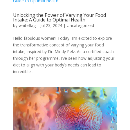
Unlocking the Power of Varying Your Food
Intake: A Guide to Optimal Health
by
whiteflag
|
Jul 23, 2024
|
Uncategorized
Hello fabulous women! Today, I’m excited to explore
the transformative concept of varying your food
intake, inspired by Dr. Mindy Pelz. As a certified coach
through her programme, I’ve seen how adjusting your
diet to align with your body’s needs can lead to
incredible...