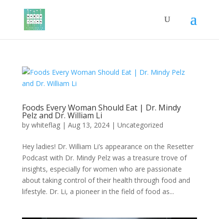
Foods Every Woman Should Eat | Dr. Mindy
Pelz and Dr. William Li
by
whiteflag
|
Aug 13, 2024
|
Uncategorized
Hey ladies! Dr. William Li’s appearance on the Resetter
Podcast with Dr. Mindy Pelz was a treasure trove of
insights, especially for women who are passionate
about taking control of their health through food and
lifestyle. Dr. Li, a pioneer in the field of food as...