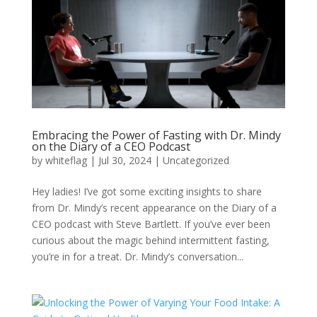
Embracing the Power of Fasting with Dr. Mindy
on the Diary of a CEO Podcast
by
whiteflag
|
Jul 30, 2024
|
Uncategorized
Hey ladies! I’ve got some exciting insights to share
from Dr. Mindy’s recent appearance on the Diary of a
CEO podcast with Steve Bartlett. If you’ve ever been
curious about the magic behind intermittent fasting,
you’re in for a treat. Dr. Mindy’s conversation...