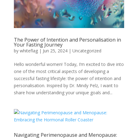
The Power of Intention and Personalisation in
Your Fasting Journey
by
whiteflag
|
Jun 25, 2024
|
Uncategorized
Hello wonderful women! Today, I’m excited to dive into
one of the most critical aspects of developing a
successful fasting lifestyle: the power of intention and
personalisation. Inspired by Dr. Mindy Pelz, I want to
share how understanding your unique goals and...
Navigating Perimenopause and Menopause: