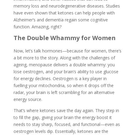
memory loss and neurodegenerative diseases. Studies
have even shown that ketones can help people with
Alzheimer’s and dementia regain some cognitive
function. Amazing, right?
The Double Whammy for Women
Now, let’s talk hormones—because for women, there’s
a bit more to the story. Along with the challenges of
ageing, menopause delivers a double whammy: you
lose oestrogen, and your brain’s ability to use glucose
for energy declines. Oestrogen is a key player in
fuelling your mitochondria, so when it drops off the
radar, your brain is left scrambling for an alternative
energy source.
That’s where ketones save the day again. They step in
to fill the gap, giving your brain the energy boost it
needs to stay sharp, focused, and functional—even as
oestrogen levels dip. Essentially, ketones are the