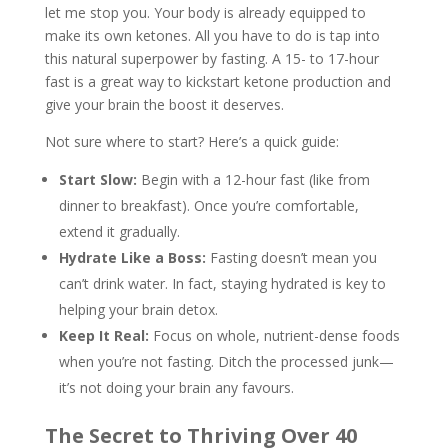
let me stop you. Your body is already equipped to
make its own ketones. All you have to do is tap into
this natural superpower by fasting. A 15- to 17-hour
fast is a great way to kickstart ketone production and
give your brain the boost it deserves.
Not sure where to start? Here’s a quick guide:
Start Slow:
Begin with a 12-hour fast (like from
dinner to breakfast). Once you’re comfortable,
extend it gradually.
Hydrate Like a Boss:
Fasting doesn’t mean you
can’t drink water. In fact, staying hydrated is key to
helping your brain detox.
Keep It Real:
Focus on whole, nutrient-dense foods
when you’re not fasting. Ditch the processed junk—
it’s not doing your brain any favours.
The Secret to Thriving Over 40