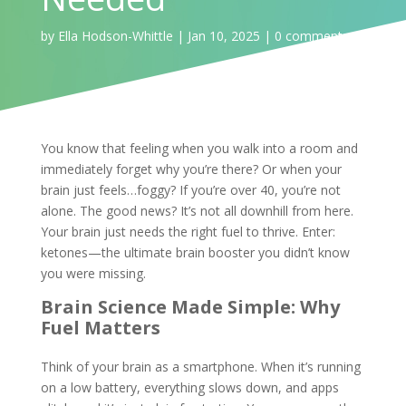
by
Ella Hodson-Whittle
|
Jan 10, 2025
|
0 comments
You know that feeling when you walk into a room and
immediately forget why you’re there? Or when your
brain just feels…foggy? If you’re over 40, you’re not
alone. The good news? It’s not all downhill from here.
Your brain just needs the right fuel to thrive. Enter:
ketones—the ultimate brain booster you didn’t know
you were missing.
Brain Science Made Simple: Why
Fuel Matters
Think of your brain as a smartphone. When it’s running
on a low battery, everything slows down, and apps