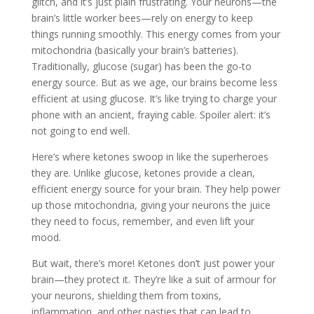
glitch, and it’s just plain frustrating. Your neurons—the
brain’s little worker bees—rely on energy to keep
things running smoothly. This energy comes from your
mitochondria (basically your brain’s batteries).
Traditionally, glucose (sugar) has been the go-to
energy source. But as we age, our brains become less
efficient at using glucose. It’s like trying to charge your
phone with an ancient, fraying cable. Spoiler alert: it’s
not going to end well.
Here’s where ketones swoop in like the superheroes
they are. Unlike glucose, ketones provide a clean,
efficient energy source for your brain. They help power
up those mitochondria, giving your neurons the juice
they need to focus, remember, and even lift your
mood.
But wait, there’s more! Ketones don’t just power your
brain—they protect it. They’re like a suit of armour for
your neurons, shielding them from toxins,
inflammation, and other nasties that can lead to