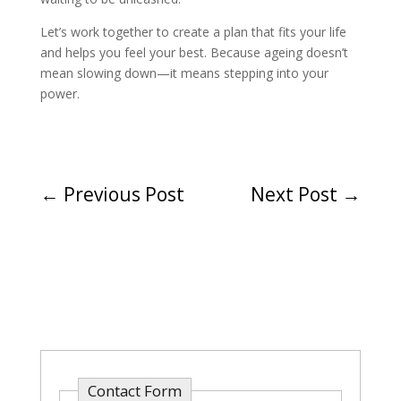
Let’s work together to create a plan that fits your life
and helps you feel your best. Because ageing doesn’t
mean slowing down—it means stepping into your
power.
←
Previous Post
Next Post
→
Contact Form