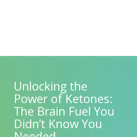
Unlocking the
Power of Ketones:
The Brain Fuel You
Didn’t Know You
Needed