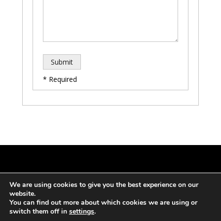
* Required
Copyright 2024 – White-Flag.
Privacy and Cookie
We are using cookies to give you the best experience on our
Policy
Terms Of Service
website.
You can find out more about which cookies we are using or
switch them off in
settings
.
Designed, Developed and Managed by SW1 Ltd.