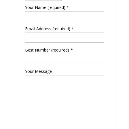
Your Name (required)
*
Email Address (required)
*
Please leave this field empty.
Best Number (required)
*
Your Message