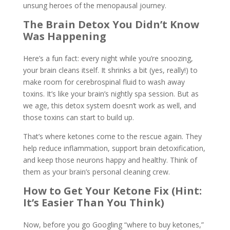
unsung heroes of the menopausal journey.
The Brain Detox You Didn’t Know
Was Happening
Here’s a fun fact: every night while you’re snoozing,
your brain cleans itself. It shrinks a bit (yes, really!) to
make room for cerebrospinal fluid to wash away
toxins. It’s like your brain’s nightly spa session. But as
we age, this detox system doesn’t work as well, and
those toxins can start to build up.
That’s where ketones come to the rescue again. They
help reduce inflammation, support brain detoxification,
and keep those neurons happy and healthy. Think of
them as your brain’s personal cleaning crew.
How to Get Your Ketone Fix (Hint:
It’s Easier Than You Think)
Now, before you go Googling “where to buy ketones,”