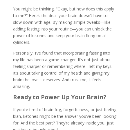
You might be thinking, “Okay, but how does this apply
to me?” Here’s the deal: your brain doesn’t have to
slow down with age. By making simple tweaks—like
adding fasting into your routine—you can unlock the
power of ketones and keep your brain firing on all
cylinders.
Personally, I’ve found that incorporating fasting into
my life has been a game-changer. It’s not just about
feeling sharper or remembering where I left my keys.
It’s about taking control of my health and giving my
brain the love it deserves. And trust me, it feels
amazing.
Ready to Power Up Your Brain?
If you’re tired of brain fog, forgetfulness, or just feeling
blah, ketones might be the answer you’ve been looking
for. And the best part? They’re already inside you, just
waiting to be unleashed.