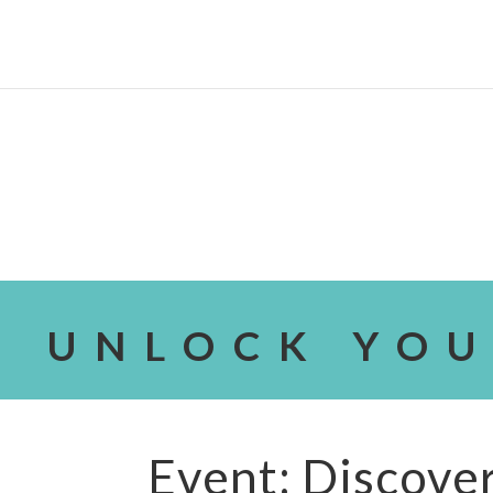
UNLOCK YOU
Event: Discover 