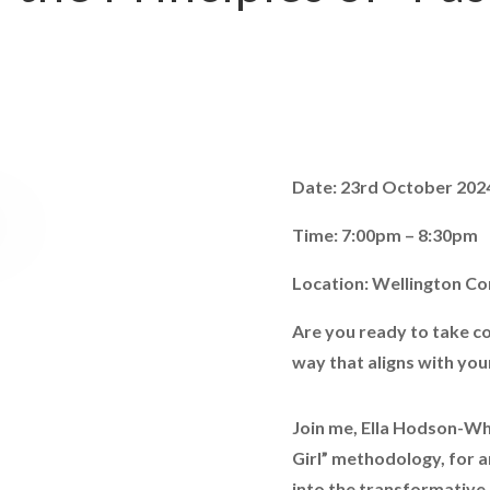
Date: 23rd October 202
Time: 7:00pm – 8:30pm
Location: Wellington C
Are you ready to take co
way that aligns with you
Join me, Ella Hodson-Whit
Girl” methodology, for 
into the transformative 