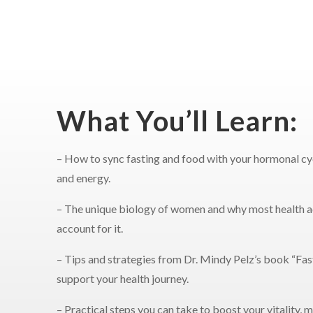
What You’ll Learn:
– How to sync fasting and food with your hormonal cyc
and energy.
– The unique biology of women and why most health a
account for it.
– Tips and strategies from Dr. Mindy Pelz’s book “Fast
support your health journey.
– Practical steps you can take to boost your vitality,