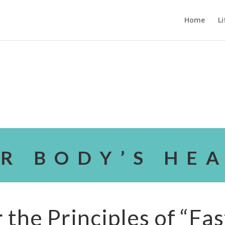
Home
Li
R BODY’S HE
the Principles of “Fas