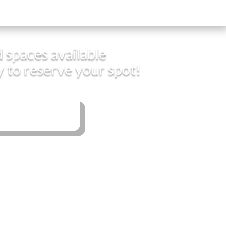
 spaces available
y to reserve your spot!
Book Now